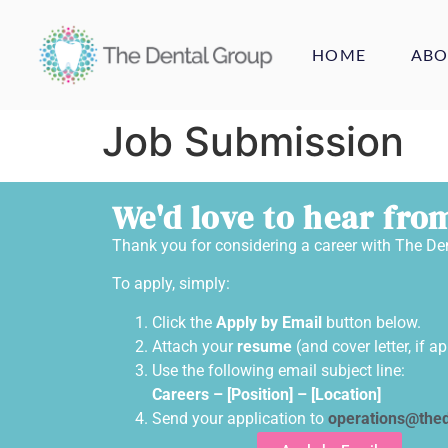
HOME
ABO
Job Submission
We'd love to hear fro
Thank you for considering a career with The De
To apply, simply:
Click the
Apply by Email
button below.
Attach your
resume
(and cover letter, if ap
Use the following email subject line:
Careers –
[Position]
–
[Location]
Send your application to
operations@thed