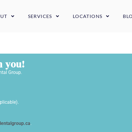
UT
SERVICES
LOCATIONS
BL
m you!
ntal Group.
plicable).
entalgroup.ca
.