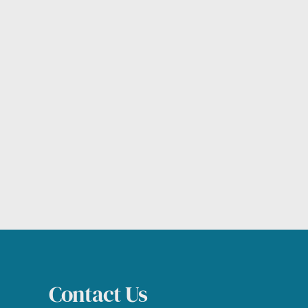
Contact Us