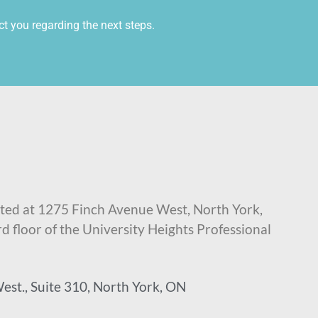
ct you regarding the next steps.
ted at 1275 Finch Avenue West, North York,
rd floor of the University Heights Professional
est., Suite 310, North York, ON