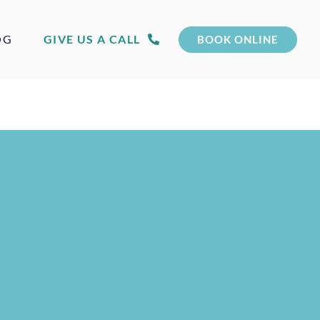
OG
GIVE US A CALL
BOOK ONLINE