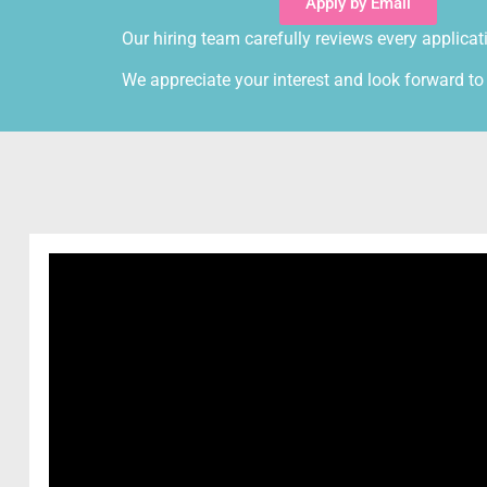
Apply by Email
Our hiring team carefully reviews every applicat
We appreciate your interest and look forward to