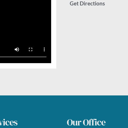
Get Directions
vices
Our Office