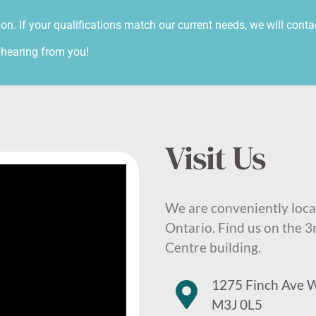
ion. If your qualifications match our current needs, we will conta
 hearing from you!
Visit Us
We are conveniently loca
Ontario. Find us on the 3
Centre building.
1275 Finch Ave W
M3J 0L5