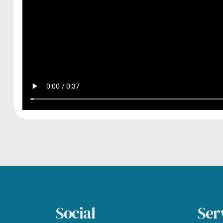
Social
Ser